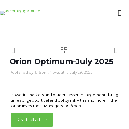
Orion Optimum-July 2025
Published by
Spirit News
at
July 29, 2025
Powerful markets and prudent asset management during
times of geopolitical and policy risk – this and more in the
Orion Investment Managers
Optimum
.
Read full article