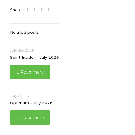
Share
Related posts
July 30, 2026
Spirit Insider – July 2026
Read more
July 28, 2026
Optimum – July 2026
Read more